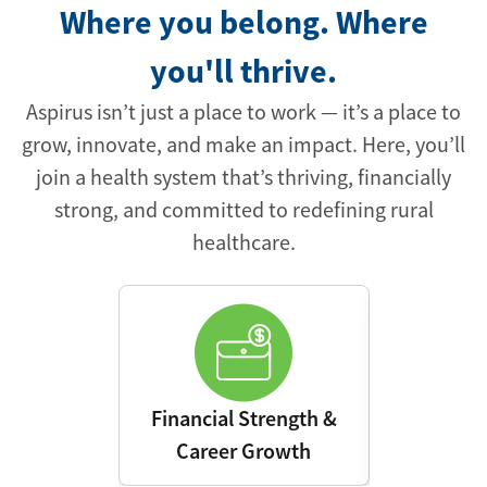
Where you belong. Where
you'll thrive.
Aspirus isn’t just a place to work — it’s a place to
grow, innovate, and make an impact. Here, you’ll
join a health system that’s thriving, financially
strong, and committed to redefining rural
healthcare.
Financial Strength &
Advanced 
Career Growth
Leading E