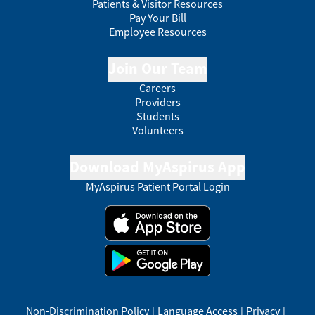
Patients & Visitor Resources
Pay Your Bill
Employee Resources
Join Our Team
Careers
Providers
Students
Volunteers
Download MyAspirus App
MyAspirus Patient Portal Login
Non-Discrimination Policy
|
Language Access
|
Privacy
|