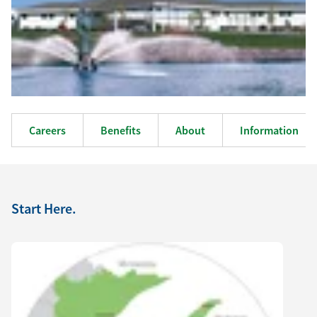
Careers
Benefits
About
Information
Start Here.