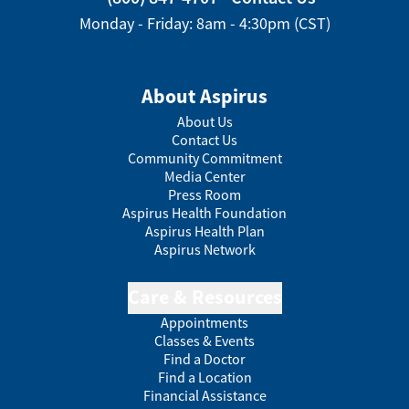
Monday - Friday: 8am - 4:30pm (CST)
About Aspirus
About Us
Contact Us
Community Commitment
Media Center
Press Room
Aspirus Health Foundation
Aspirus Health Plan
Aspirus Network
Care & Resources
Appointments
Classes & Events
Find a Doctor
Find a Location
Financial Assistance