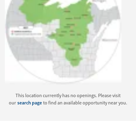
This location currently has no openings. Please visit
our
search page
to find an available opportunity near you.