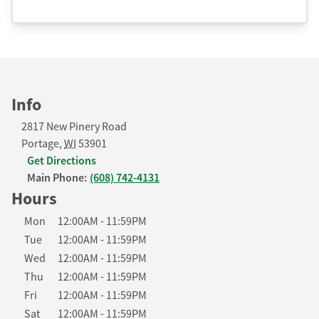
Info
2817 New Pinery Road
Portage
,
WI
53901
Get Directions
Main Phone:
(608) 742-4131
Hours
Day of the Week
Hours
Mon
12:00AM
-
11:59PM
Tue
12:00AM
-
11:59PM
Wed
12:00AM
-
11:59PM
Thu
12:00AM
-
11:59PM
Fri
12:00AM
-
11:59PM
Sat
12:00AM
-
11:59PM