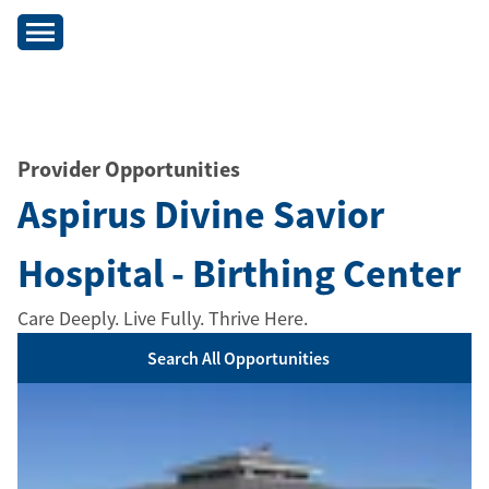
Provider Opportunities
Aspirus Divine Savior
Hospital - Birthing Center
Care Deeply. Live Fully. Thrive Here.
Search All Opportunities