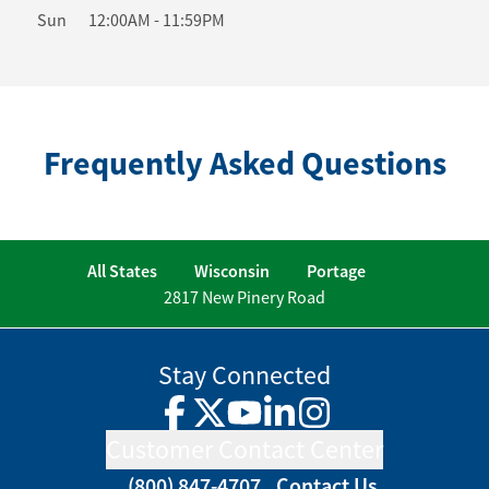
Sun
12:00AM
-
11:59PM
Frequently Asked Questions
All States
Wisconsin
Portage
2817 New Pinery Road
Stay Connected
Facebook
Twitter
YouTube
LinkedIn
Instagram
Customer Contact Center
(800) 847-4707
Contact Us