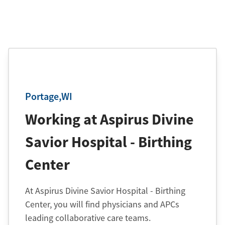
Portage,WI
Working at Aspirus Divine
Savior Hospital - Birthing
Center
At Aspirus Divine Savior Hospital - Birthing
Center, you will find physicians and APCs
leading collaborative care teams.