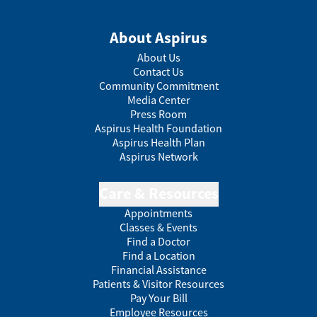
About Aspirus
About Us
Contact Us
Community Commitment
Media Center
Press Room
Aspirus Health Foundation
Aspirus Health Plan
Aspirus Network
Care & Resources
Appointments
Classes & Events
Find a Doctor
Find a Location
Financial Assistance
Patients & Visitor Resources
Pay Your Bill
Employee Resources