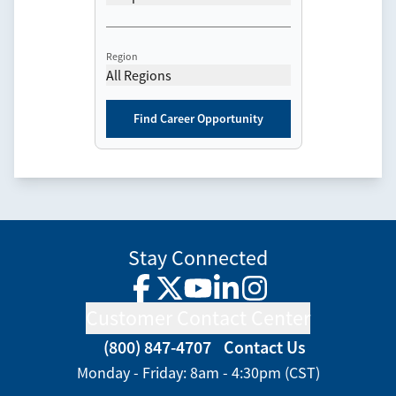
Region
All Regions
Find Career Opportunity
Stay Connected
Facebook
Twitter
YouTube
LinkedIn
Instagram
Customer Contact Center
(800) 847-4707
Contact Us
Monday - Friday: 8am - 4:30pm (CST)