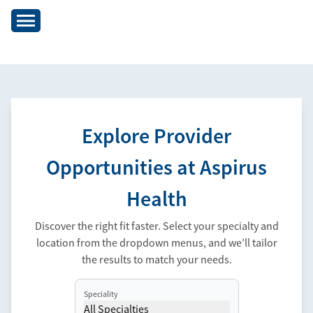
Explore Provider
Opportunities at Aspirus
Health
Discover the right fit faster. Select your specialty and
location from the dropdown menus, and we’ll tailor
the results to match your needs.
Speciality
All Specialties