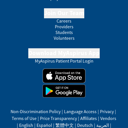
Join Our Team
Careers
Providers
Students
Volunteers
Download MyAspirus App
MyAspirus Patient Portal Login
Non-Discrimination Policy
|
Language Access
|
Privacy
|
Terms of Use
|
Price Transparency
|
Affiliates
|
Vendors
|
English
|
Español
|
繁體中文
|
Deutsch
|
العربية
|