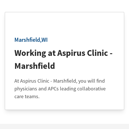
Marshfield,WI
Working at Aspirus Clinic -
Marshfield
At Aspirus Clinic - Marshfield, you will find
physicians and APCs leading collaborative
care teams.