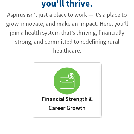
you'll thrive.
Aspirus isn’t just a place to work — it’s a place to
grow, innovate, and make an impact. Here, you’ll
join a health system that’s thriving, financially
strong, and committed to redefining rural
healthcare.
Financial Strength &
Advanced 
Career Growth
Leading E