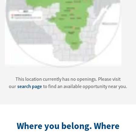
This location currently has no openings. Please visit
our
search page
to find an available opportunity near you.
Where you belong. Where