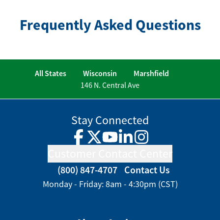
Frequently Asked Questions
All States
Wisconsin
Marshfield
146 N. Central Ave
Stay Connected
Facebook
Twitter
YouTube
LinkedIn
Instagram
Customer Contact Center
(800) 847-4707
Contact Us
Monday - Friday: 8am - 4:30pm (CST)