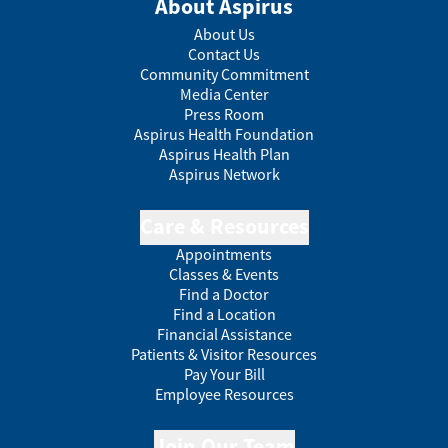
About Aspirus
About Us
Contact Us
Community Commitment
Media Center
Press Room
Aspirus Health Foundation
Aspirus Health Plan
Aspirus Network
Care & Resources
Appointments
Classes & Events
Find a Doctor
Find a Location
Financial Assistance
Patients & Visitor Resources
Pay Your Bill
Employee Resources
Join Our Team