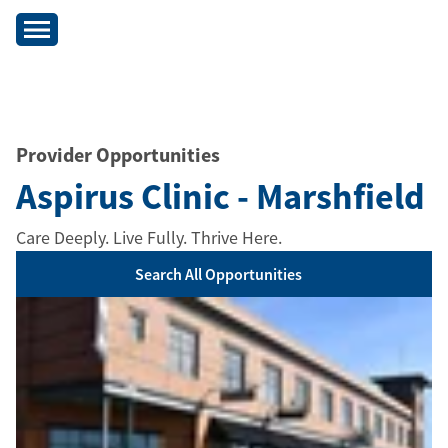
Provider Opportunities
Aspirus Clinic - Marshfield
Care Deeply. Live Fully. Thrive Here.
Search All Opportunities