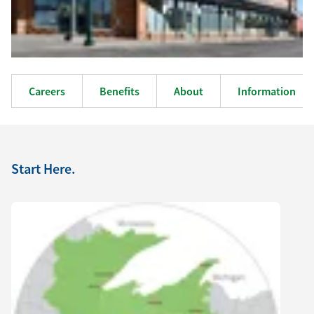
Careers
Benefits
About
Information
Start Here.