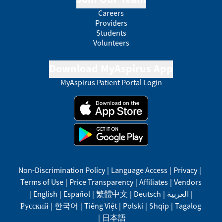
Careers
Providers
Students
Volunteers
Download MyAspirus App
MyAspirus Patient Portal Login
Non-Discrimination Policy
|
Language Access
|
Privacy
|
Terms of Use
|
Price Transparency
|
Affiliates
|
Vendors
|
English
|
Español
|
繁體中文
|
Deutsch
|
العربية
|
Русский
|
한국어
|
Tiếng Việt
|
Polski
|
Shqip
|
Tagalog
|
日本語