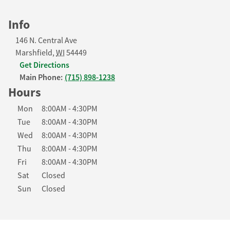
Info
146 N. Central Ave
Marshfield
,
WI
54449
Get Directions
Main Phone:
(715) 898-1238
Hours
Day of the Week
Hours
Mon
8:00AM
-
4:30PM
Tue
8:00AM
-
4:30PM
Wed
8:00AM
-
4:30PM
Thu
8:00AM
-
4:30PM
Fri
8:00AM
-
4:30PM
Sat
Closed
Sun
Closed